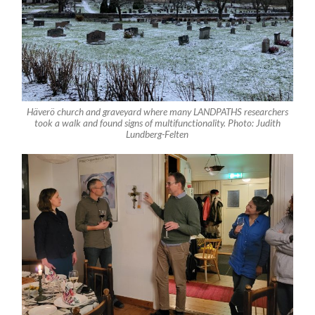
Häverö church and graveyard where many LANDPATHS researchers
took a walk and found signs of multifunctionality. Photo: Judith
Lundberg-Felten