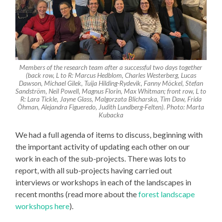
Members of the research team after a successful two days together
(back row, L to R: Marcus Hedblom, Charles Westerberg, Lucas
Dawson, Michael Gilek, Tuija Hilding-Rydevik, Fanny Möckel, Stefan
Sandström, Neil Powell, Magnus Florin, Max Whitman; front row, L to
R: Lara Tickle, Jayne Glass, Malgorzata Blicharska, Tim Daw, Frida
Öhman, Alejandra Figueredo, Judith Lundberg-Felten). Photo: Marta
Kubacka
We had a full agenda of items to discuss, beginning with
the important activity of updating each other on our
work in each of the sub-projects. There was lots to
report, with all sub-projects having carried out
interviews or workshops in each of the landscapes in
recent months (read more about the
forest landscape
workshops here
).