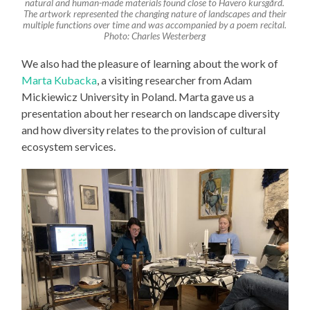
natural and human-made materials found close to Häverö kursgård.
The artwork represented the changing nature of landscapes and their
multiple functions over time and was accompanied by a poem recital.
Photo: Charles Westerberg
We also had the pleasure of learning about the work of
Marta Kubacka
, a visiting researcher from Adam
Mickiewicz University in Poland. Marta gave us a
presentation about her research on landscape diversity
and how diversity relates to the provision of cultural
ecosystem services.