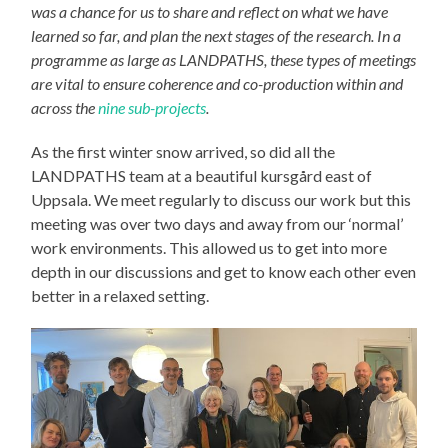
was a chance for us to share and reflect on what we have
learned so far, and plan the next stages of the research. In a
programme as large as LANDPATHS, these types of meetings
are vital to ensure coherence and co-production within and
across the
nine sub-projects
.
As the first winter snow arrived, so did all the
LANDPATHS team at a beautiful kursgård east of
Uppsala. We meet regularly to discuss our work but this
meeting was over two days and away from our ‘normal’
work environments. This allowed us to get into more
depth in our discussions and get to know each other even
better in a relaxed setting.