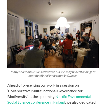
Many of our discussions related to our evolving understandings of
multifunctional landscapes in Sweden
Ahead of presenting our work in a session on
‘Collaborative Multifunctional Governance for
Biodiversity’ at the upcoming
Nordic Environmental
Social Science conference in Finland
, we also dedicated