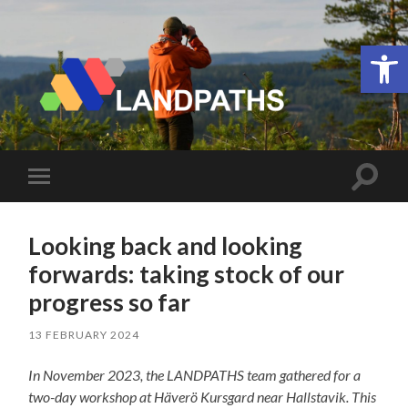
Open 
LANDPATHS
Toggle
Toggle
search
mobile
field
menu
Looking back and looking
forwards: taking stock of our
progress so far
13 FEBRUARY 2024
In November 2023, the LANDPATHS team gathered for a
two-day workshop at Häverö Kursgard
near Hallstavik.
This