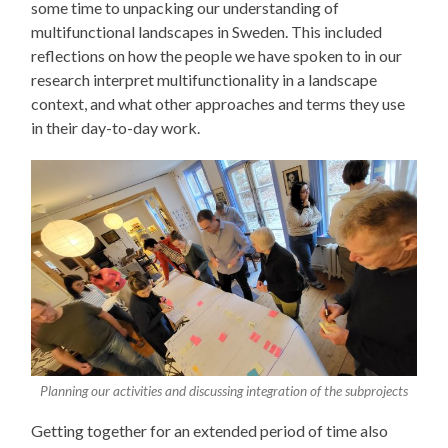
some time to unpacking our understanding of
multifunctional landscapes in Sweden. This included
reflections on how the people we have spoken to in our
research interpret multifunctionality in a landscape
context, and what other approaches and terms they use
in their day-to-day work.
Planning our activities and discussing integration of the subprojects
Getting together for an extended period of time also