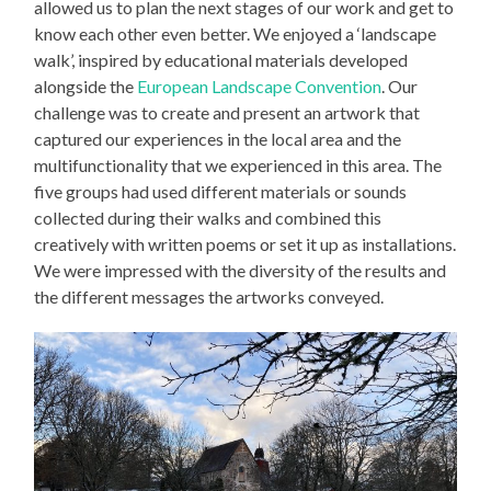
allowed us to plan the next stages of our work and get to
know each other even better. We enjoyed a ‘landscape
walk’, inspired by educational materials developed
alongside the
European Landscape Convention
. Our
challenge was to create and present an artwork that
captured our experiences in the local area and the
multifunctionality that we experienced in this area. The
five groups had used different materials or sounds
collected during their walks and combined this
creatively with written poems or set it up as installations.
We were impressed with the diversity of the results and
the different messages the artworks conveyed.