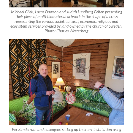
Michael Gilek, Lucas Dawson and Judith Lundberg-Felten presenting
their piece of multi-biomaterial artwork in the shape of a cross
representing the various social, cultural, economic, religious and
ecosystem services provided by land owned by the church of Sweden.
Photo: Charles Westerberg
Per Sandström and colleagues setting up their art installation using