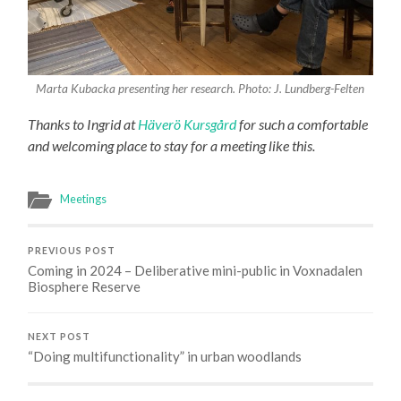
Marta Kubacka presenting her research. Photo: J. Lundberg-Felten
Thanks to Ingrid at
Häverö Kursgård
for such a comfortable
and welcoming place to stay for a meeting like this.
Meetings
PREVIOUS POST
Coming in 2024 – Deliberative mini-public in Voxnadalen
Biosphere Reserve
NEXT POST
“Doing multifunctionality” in urban woodlands