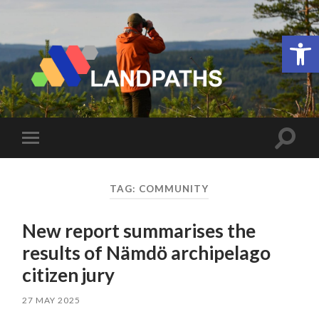
Open 
LANDPATHS
Toggle
Toggle
search
mobile
field
menu
TAG:
COMMUNITY
New report summarises the
results of Nämdö archipelago
citizen jury
27 MAY 2025