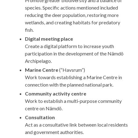
Promote greater biodiversity and a balance of
species. Specific actions mentioned included
reducing the deer population, restoring more
wetlands, and creating habitats for predatory
fish.
Digital meeting place
Create a digital platform to increase youth
participation in the development of the Nämdö
Archipelago.
Marine Centre
(“Havsrum”)
Work towards establishing a Marine Centre in
connection with the planned national park.
Community activity centre
Work to establish a multi-purpose community
centre on Nämdö.
Consultation
Act as a consultative link between local residents
and government authorities.