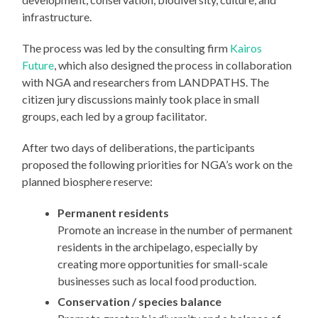
infrastructure.
The process was led by the consulting firm
Kairos
Future
, which also designed the process in collaboration
with NGA and researchers from LANDPATHS. The
citizen jury discussions mainly took place in small
groups, each led by a group facilitator.
After two days of deliberations, the participants
proposed the following priorities for NGA’s work on the
planned biosphere reserve:
Permanent residents
Promote an increase in the number of permanent
residents in the archipelago, especially by
creating more opportunities for small-scale
businesses such as local food production.
Conservation / species balance