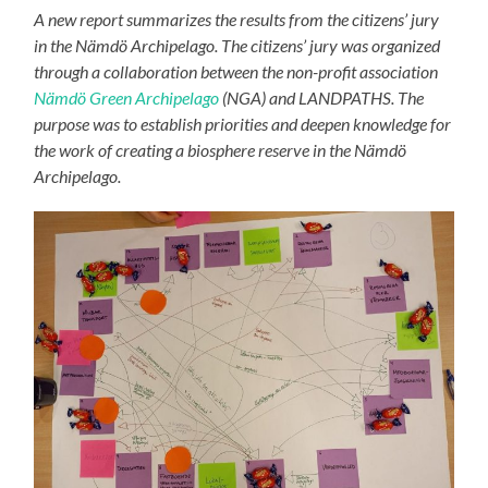
A new report summarizes the results from the citizens’ jury
in the Nämdö Archipelago. The citizens’ jury was organized
through a collaboration between the non-profit association
Nämdö Green Archipelago
(NGA) and LANDPATHS. The
purpose was to establish priorities and deepen knowledge for
the work of creating a biosphere reserve in the Nämdö
Archipelago.