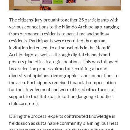
The citizens’ jury brought together 25 participants with
various connections to the Nämdö Archipelago, ranging
from permanent residents to part-time and holiday
residents. Participants were recruited through an
invitation letter sent to all households in the Nämdö
Archipelago, as well as through digital channels and
posters placed in strategic locations. This was followed
by a selection process aimed at recruiting a broad
diversity of opinions, demographics, and connections to
the area. Participants received financial compensation
for their involvement and were offered other forms of
support to facilitate participation (language buddies,
childcare, etc.).
During the process, experts contributed knowledge in
fields such as sustainable community planning, business
development, conservation, biodiversity, culture, and