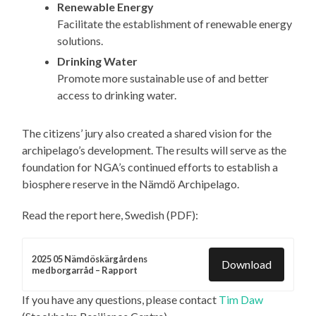
Renewable Energy
Facilitate the establishment of renewable energy
solutions.
Drinking Water
Promote more sustainable use of and better
access to drinking water.
The citizens’ jury also created a shared vision for the
archipelago’s development. The results will serve as the
foundation for NGA’s continued efforts to establish a
biosphere reserve in the Nämdö Archipelago.
Read the report here, Swedish (PDF):
2025 05 Nämdöskärgårdens
Download
medborgarråd – Rapport
If you have any questions, please contact
Tim Daw