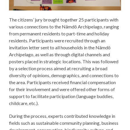
The citizens’ jury brought together 25 participants with
various connections to the Nämdö Archipelago, ranging
from permanent residents to part-time and holiday
residents. Participants were recruited through an
invitation letter sent to all households in the Nämdö
Archipelago, as well as through digital channels and
posters placed in strategic locations. This was followed
by a selection process aimed at recruiting a broad
diversity of opinions, demographics, and connections to
the area. Participants received financial compensation
for their involvement and were offered other forms of
support to facilitate participation (language buddies,
childcare, etc.).
During the process, experts contributed knowledge in
fields such as sustainable community planning, business
development, conservation, biodiversity, culture, and