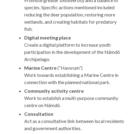
Promote greater biodiversity and a balance of
species. Specific actions mentioned included
reducing the deer population, restoring more
wetlands, and creating habitats for predatory
fish.
Digital meeting place
Create a digital platform to increase youth
participation in the development of the Nämdö
Archipelago.
Marine Centre
(“Havsrum”)
Work towards establishing a Marine Centre in
connection with the planned national park.
Community activity centre
Work to establish a multi-purpose community
centre on Nämdö.
Consultation
Act as a consultative link between local residents
and government authorities.