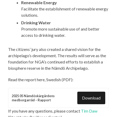
Renewable Energy
Facilitate the establishment of renewable energy
solutions.
Drinking Water
Promote more sustainable use of and better
access to drinking water.
The citizens’ jury also created a shared vision for the
archipelago’s development. The results will serve as the
foundation for NGA’s continued efforts to establish a
biosphere reserve in the Nämdö Archipelago.
Read the report here, Swedish (PDF):
2025 05 Nämdöskärgårdens
Download
medborgarråd – Rapport
If you have any questions, please contact
Tim Daw