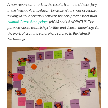
A new report summarizes the results from the citizens’ jury
in the Nämdö Archipelago. The citizens’ jury was organized
through a collaboration between the non-profit association
Nämdö Green Archipelago
(NGA) and LANDPATHS. The
purpose was to establish priorities and deepen knowledge for
the work of creating a biosphere reserve in the Nämdö
Archipelago.