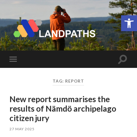
Open 
LANDPATHS
Toggle
Toggle
search
mobile
field
menu
TAG:
REPORT
New report summarises the
results of Nämdö archipelago
citizen jury
27 MAY 2025