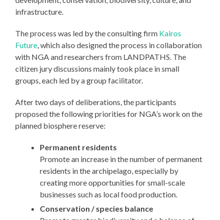
infrastructure.
The process was led by the consulting firm
Kairos
Future
, which also designed the process in collaboration
with NGA and researchers from LANDPATHS. The
citizen jury discussions mainly took place in small
groups, each led by a group facilitator.
After two days of deliberations, the participants
proposed the following priorities for NGA’s work on the
planned biosphere reserve:
Permanent residents
Promote an increase in the number of permanent
residents in the archipelago, especially by
creating more opportunities for small-scale
businesses such as local food production.
Conservation / species balance